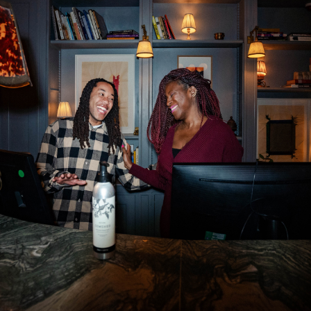
Department: