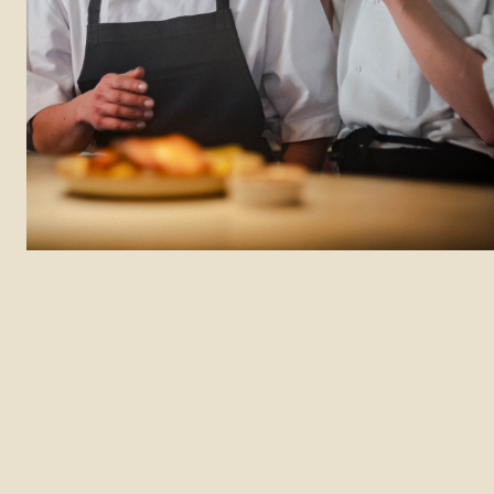
Department: