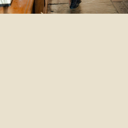
Th
At
pr
an
we
en
pe
re
co
of
You
co