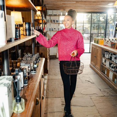
Department: