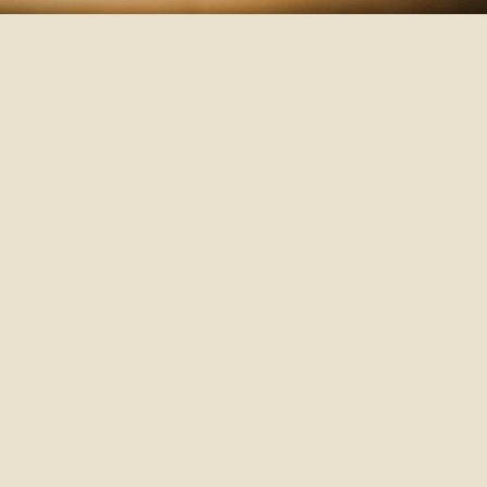
The
So
cl
an
an
ar
me
Ke
l