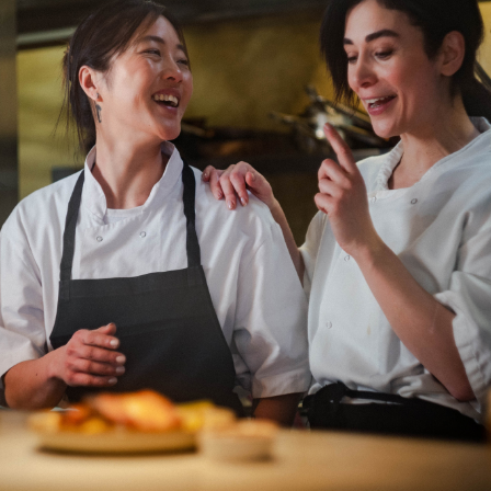
Department: