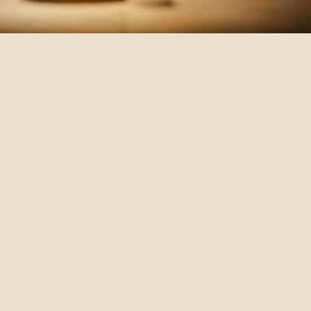
Th
ki
ex
Ch
me
ev
we
ha
Y
o
fo
qu