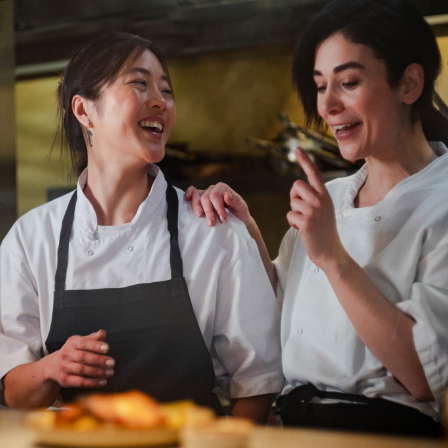
Department: