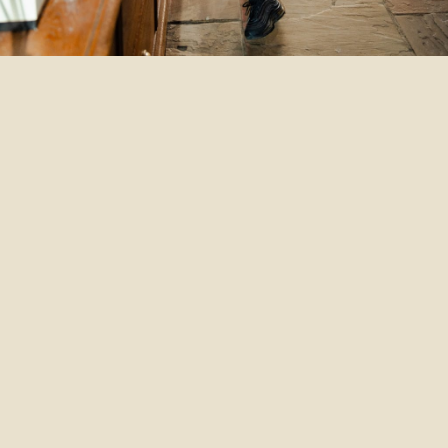
Th
Te
Wha