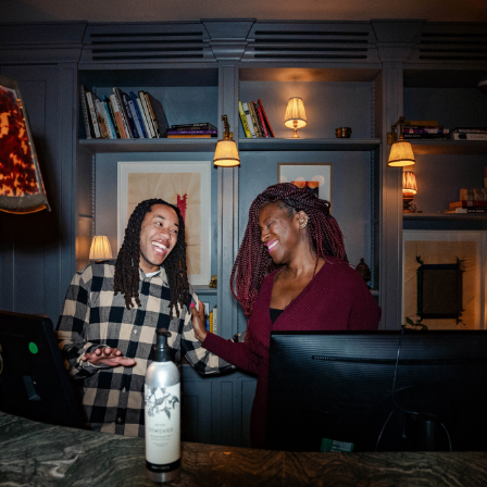
Department: