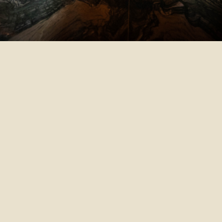
Th
At
pla
pr
su
to
the
ex
Th
pr