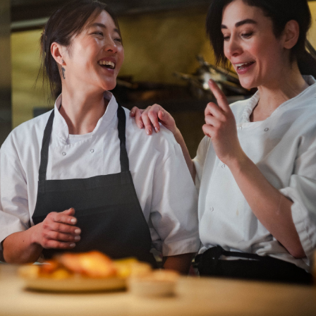
Department: