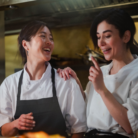
Department: