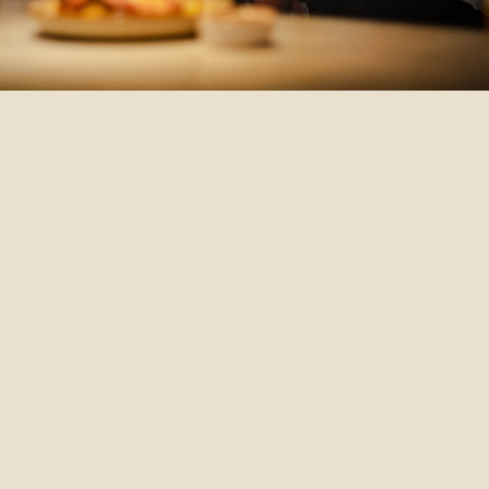
Refer Someone
Refer someone you know for this job
today, and help them find their next big
move.