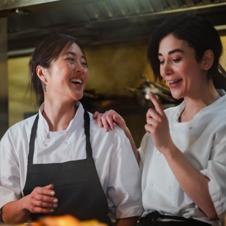
Department: