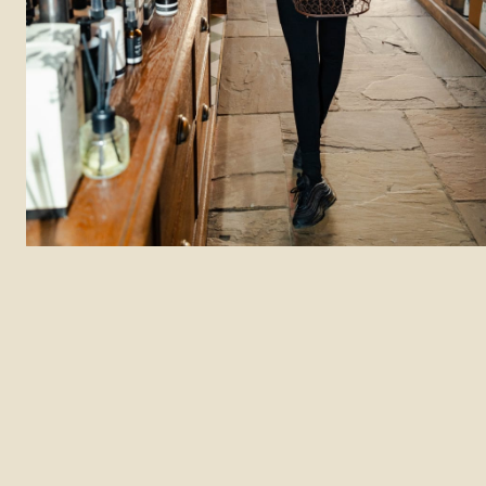
Department: