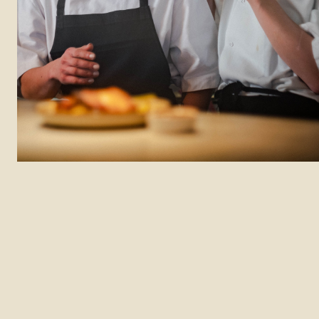
Department: