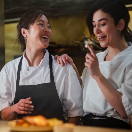
Department: